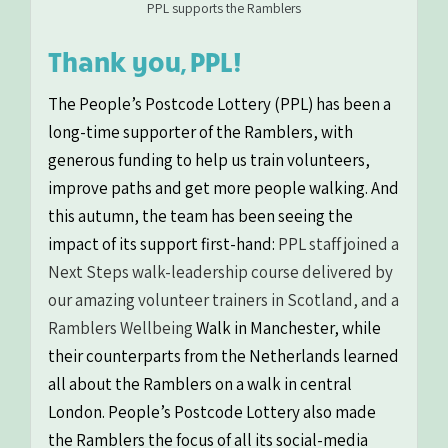
PPL supports the Ramblers
Thank you, PPL!
The People’s Postcode Lottery (PPL) has been a
long-time supporter of the Ramblers, with
generous funding to help us train volunteers,
improve paths and get more people walking. And
this autumn, the team has been seeing the
impact of its support first-hand:
PPL staff joined a
Next Steps walk-leadership course delivered by
our amazing volunteer trainers in Scotland, and a
Ramblers Wellbeing
Walk in Manchester, while
their counterparts from the Netherlands learned
all about the Ramblers on a walk in central
London.
People’s Postcode Lottery also made
the Ramblers the focus of all its social-media