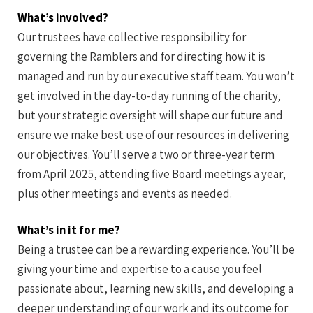
What’s involved?
Our trustees have collective responsibility for
governing the Ramblers and for directing how it is
managed and run by our executive staff team. You won’t
get involved in the day-to-day running of the charity,
but your strategic oversight will shape our future and
ensure we make best use of our resources in delivering
our objectives. You’ll serve a two or three-year term
from April 2025, attending five Board meetings a year,
plus other meetings and events as needed.
What’s in it for me?
Being a trustee can be a rewarding experience. You’ll be
giving your time and expertise to a cause you feel
passionate about, learning new skills, and developing a
deeper understanding of our work and its outcome for