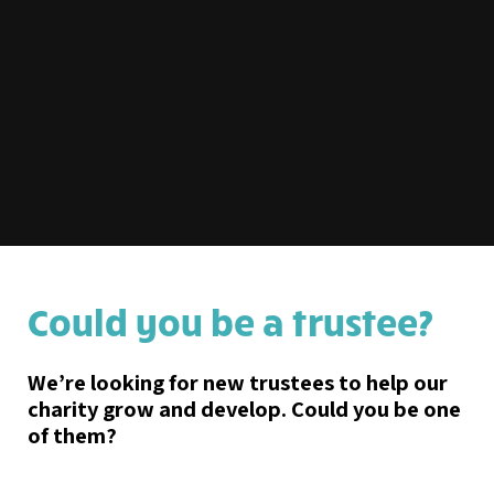
Could you be a trustee?
We’re looking for new trustees to help our
charity grow and develop. Could you be one
of them?