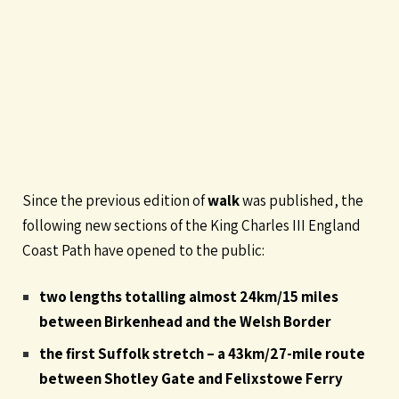
Since the previous edition of
walk
was published, the
following new sections of the King Charles III England
Coast Path have opened to the public:
two lengths totalling almost 24km/15 miles
between Birkenhead and the Welsh Border
the first Suffolk stretch – a 43km/27-mile route
between Shotley Gate and Felixstowe Ferry