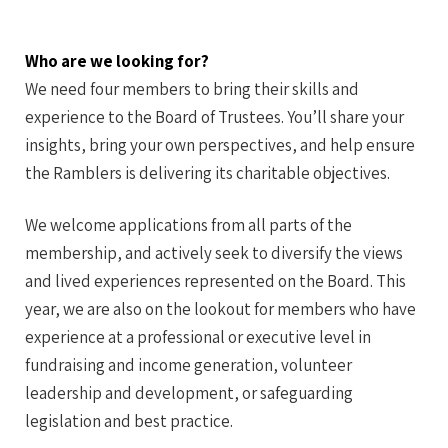
Who are we looking for?
We need four members to bring their skills and
experience to the Board of Trustees. You’ll share your
insights, bring your own perspectives, and help ensure
the Ramblers is delivering its charitable objectives.
We welcome applications from all parts of the
membership, and actively seek to diversify the views
and lived experiences represented on the Board. This
year, we are also on the lookout for members who have
experience at a professional or executive level in
fundraising and income generation, volunteer
leadership and development, or safeguarding
legislation and best practice.