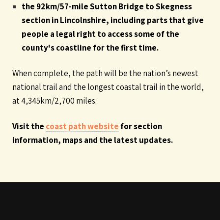
the 92km/57-mile Sutton Bridge to Skegness
section in Lincolnshire, including parts that give
people a legal right to access some of the
county's coastline for the first time.
When complete, the path will be the nation’s newest
national trail and the longest coastal trail in the world,
at 4,345km/2,700 miles.
Visit the
coast path website
for section
information, maps and the latest updates.