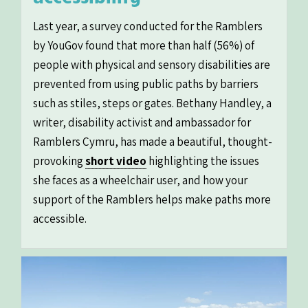
Last year, a survey conducted for the Ramblers
by YouGov found that more than half (56%) of
people with physical and sensory disabilities are
prevented from using public paths by barriers
such as stiles, steps or gates. Bethany Handley, a
writer, disability activist and ambassador for
Ramblers Cymru, has made a beautiful, thought-
provoking
short video
highlighting the issues
she faces as a wheelchair user, and how your
support of the Ramblers helps make paths more
accessible.