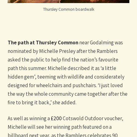
Thursley Common boardwalk
The path at Thursley Common
near Godalming was
nominated by Michelle Presley after the Ramblers
asked the public to help find the nation’s favourite
path this summer. Michelle described it as ‘a little
hidden gem’, teeming with wildlife and considerately
designed for wheelchairs and pushchairs. ‘I just loved
the way the whole community came together after the
fire to bring it back,’ she added.
As well as winning a
£200
Cotswold Outdoor voucher,
Michelle will see her winning path featured on a
billboard next year, as the Ramblers celebrates 90