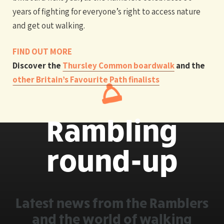
years of fighting for everyone’s right to access nature
and get out walking.
FIND OUT MORE
Discover the
Thursley Common boardwalk
and the
other Britain’s Favourite Path finalists
Rambling
round-up
Latest news from the Ramblers
and the world of walking