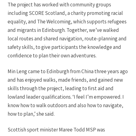
The project has worked with community groups
including SCORE Scotland, a charity promoting racial
equality, and The Welcoming, which supports refugees
and migrants in Edinburgh. Together, we’ve walked
local routes and shared navigation, route-planning and
safety skills, to give participants the knowledge and
confidence to plan their own adventures.
Min Leng came to Edinburgh from China three years ago
and has enjoyed walks, made friends, and gained new
skills through the project, leading to first aid and
lowland leader qualifications. ‘I feel I’m empowered. I
know how to walk outdoors and also how to navigate,
how to plan,’ she said.
Scottish sport minister Maree Todd MSP was