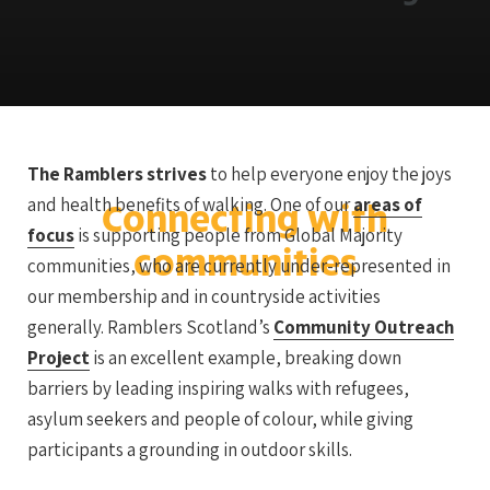
The Ramblers strives
to help everyone enjoy the joys
and health benefits of walking. One of our
areas of
Connecting with
focus
is supporting people from Global Majority
communities
communities, who are currently under-represented in
our membership and in countryside activities
generally. Ramblers Scotland’s
Community Outreach
Project
is an excellent example, breaking down
barriers by leading inspiring walks with refugees,
asylum seekers and people of colour, while giving
participants a grounding in outdoor skills.