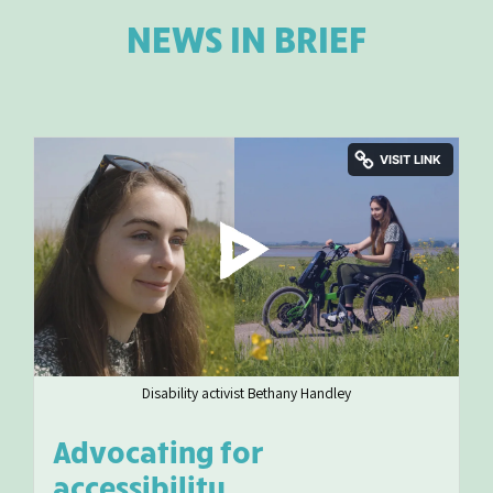
NEWS IN BRIEF
Disability activist Bethany Handley
Advocating for
accessibility