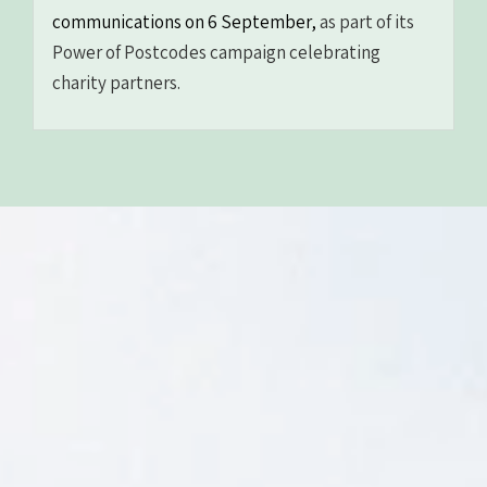
communications on 6 September,
as part of its
Power of Postcodes campaign celebrating
charity partners.