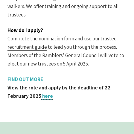
walkers. We offer training and ongoing support to all
trustees.
How do I apply?
Complete the
nomination form
and use
our trustee
recruitment guide
to lead you through the process.
Members of the Ramblers’ General Council will vote to
elect our new trustees on 5 April 2025.
FIND OUT MORE
View the role and apply by the deadline of 22
February 2025
here