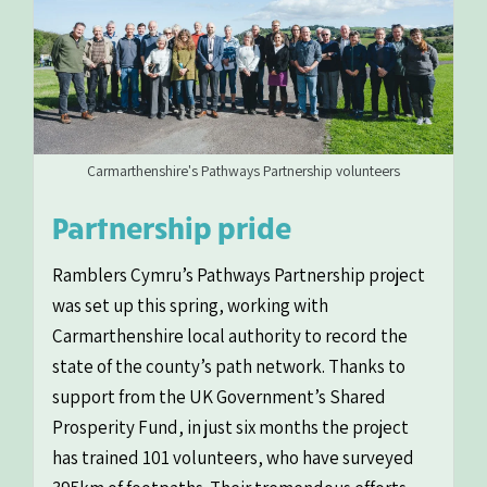
Carmarthenshire's Pathways Partnership volunteers
Partnership pride
Ramblers Cymru’s Pathways Partnership project
was set up this spring, working with
Carmarthenshire local authority to record the
state of the county’s path network. Thanks to
support from the UK Government’s Shared
Prosperity Fund, in just six months the project
has trained 101 volunteers, who have surveyed