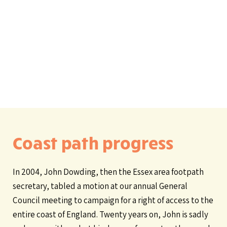
Coast path progress
In 2004, John Dowding, then the Essex area footpath
secretary, tabled a motion at our annual General
Council meeting to campaign for a right of access to the
entire coast of England. Twenty years on, John is sadly