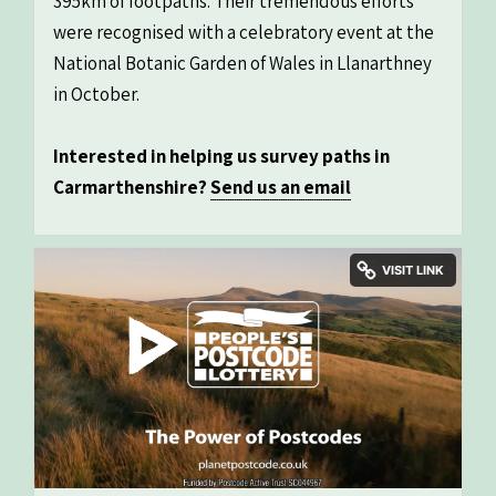
395km of footpaths. Their tremendous efforts
were recognised with a celebratory event at the
National Botanic Garden of Wales in Llanarthney
in October.
Interested in helping us survey paths in
Carmarthenshire?
Send us an email