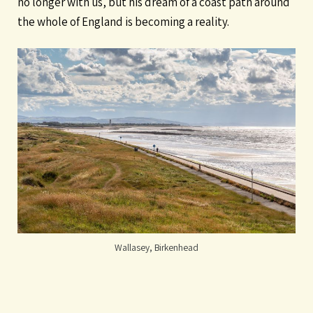
no longer with us, but his dream of a coast path around
the whole of England is becoming a reality.
Wallasey, Birkenhead