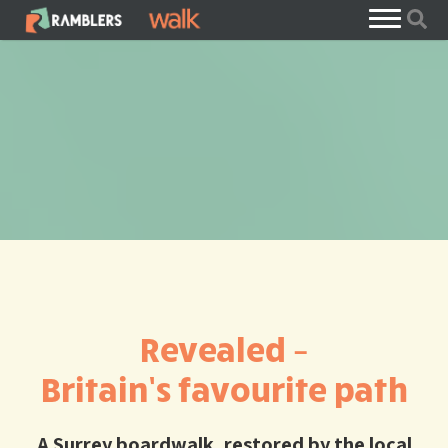
Revealed –
Britain’s favourite path
A Surrey boardwalk, restored by the local