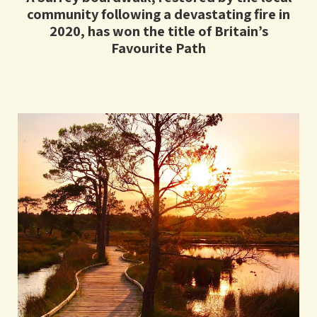
community following a devastating fire in
2020, has won the title of Britain’s
Favourite Path