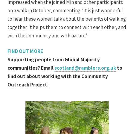
impressed when she joined Min and other participants
on a walk in October, commenting: ‘It is just wonderful
to hear these women talk about the benefits of walking
together. It helps them to connect with each other, and
with the community and with nature.’
FIND OUT MORE
Supporting people from Global Majority
communities? Email
scotland@ramblers.org.uk
to
find out about working with the Community
Outreach Project
.