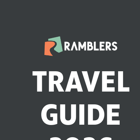
TRAVEL
GUIDE